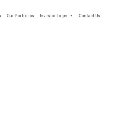
m
Our Portfolios
Investor Login
Contact Us