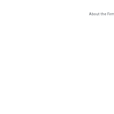
About the Fir