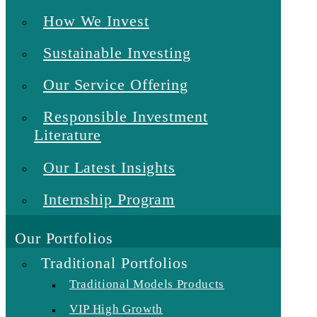
How We Invest
Sustainable Investing
Our Service Offering
Responsible Investment
Literature
Our Latest Insights
Internship Program
Our Portfolios
Traditional Portfolios
Traditional Models Products
VIP High Growth