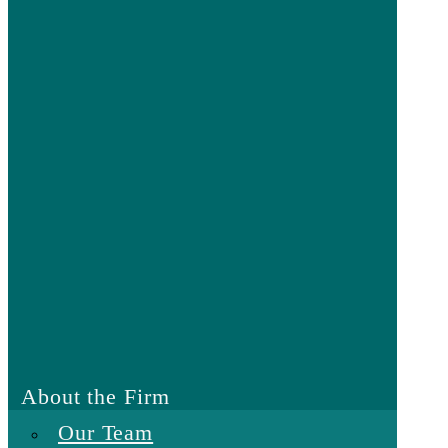
About the Firm
Our Team