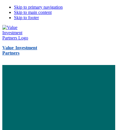
Skip to primary navigation
Skip to main content
Skip to footer
Value Investment
Partners