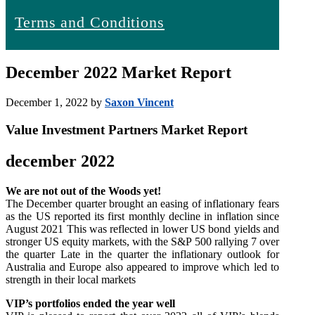
Terms and Conditions
December 2022 Market Report
December 1, 2022
by
Saxon Vincent
Value Investment Partners Market Report
december 2022
We are not out of the Woods yet!
The December quarter brought an easing of inflationary fears
as the US reported its first monthly decline in inflation since
August 2021 This was reflected in lower US bond yields and
stronger US equity markets, with the S&P 500 rallying 7 over
the quarter Late in the quarter the inflationary outlook for
Australia and Europe also appeared to improve which led to
strength in their local markets
VIP’s portfolios ended the year well