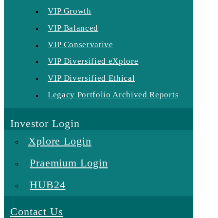
VIP Growth
VIP Balanced
VIP Conservative
VIP Diversified eXplore
VIP Diversified Ethical
Legacy Portfolio Archived Reports
Investor Login
Xplore Login
Praemium Login
HUB24
Contact Us