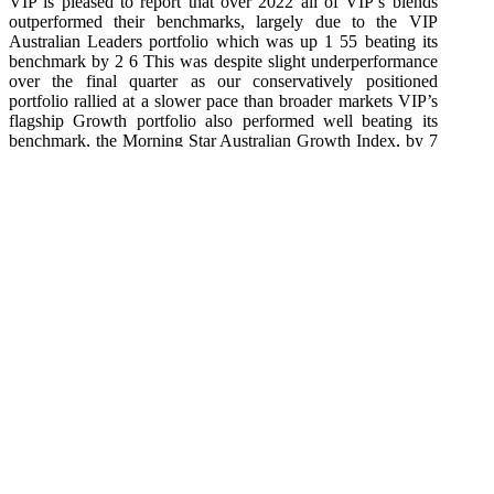
VIP is pleased to report that over 2022 all of VIP’s blends
outperformed their benchmarks, largely due to the VIP
Australian Leaders portfolio which was up 1 55 beating its
benchmark by 2 6 This was despite slight underperformance
over the final quarter as our conservatively positioned
portfolio rallied at a slower pace than broader markets VIP’s
flagship Growth portfolio also performed well beating its
benchmark, the Morning Star Australian Growth Index, by 7
7 The key performers for the VIP portfolios over 2022 were
overweight positions in the USD (through to October),
resources (especially lithium a key mineral in electric vehicle
batteries),
financial and healthcare stocks VIP portfolios also benefitted
from being underweight Europe, technology, real estate and
discretionary stocks.
Economic uncertainty continues to prevail
While inflation is starting to look as though it may have
peaked in some countries and continues to fuel US and
European equity markets, we are not out of the woods yet!
Inflation is likely to remain volatile and recession is now
pressing with a multitude of data points that look concerning
(especially US and European PMI data, non farm payroll
data and the inverted yield curves) Some “ are warning of a
deep and severe Northern Hemisphere recession VIP is not as