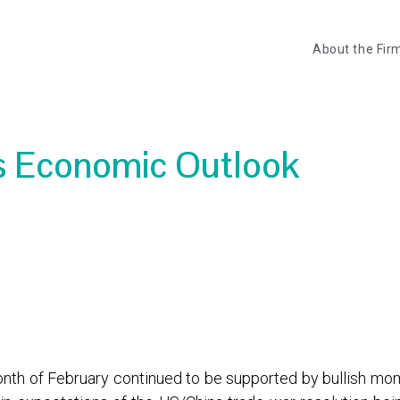
About the Fir
rs Economic Outlook
month of February continued to be supported by bullish 