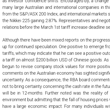
as investor confidence shifts. Encouraged by; a change 
v
n
many large Australian and international companies in th
i
t
from the S&P/ASX 200 Index, and international markets s
g
the Nikkei 225 gaining 2.87%. Representatives and negot
a
relations before the March 1st tariff increase deadline 
t
i
Although there have been mixed reports on the progress 
up for continued speculation. One positive to emerge fr
o
tariffs, which may indicate that he can see a positive 
n
a tariff on almost $200 billion USD of Chinese goods. As
begun to revise company stock values for more positiv
comments on the Australian economy has sighted signific
uncertainty. As a consequence, the RBA board commented 
not to bring certainty concerning the cash rate in the fu
will be in 12-months. Further noted was the reality o
environment but admitting that the fall of housing prices 
have a large economic impact. For many individuals wit