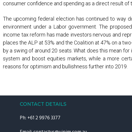
consumer confidence and spending as a direct result of t
The upcoming federal election has continued to way d
environment under a Labor government. The proposed ch
income tax reform has made investors nervous and repre
places the ALP at 53% and the Coalition at 47% on a two-
by a swing of around 20 seats. What does this mean for i
system and boost equities markets, while a more certai
reasons for optimism and bullishness further into 2019.
CONTACT DETAILS
Ph:
+61 2 9976 3377