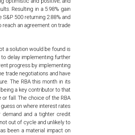
g optimistic and positive; and
lts. Resulting in a 5.98% gain
he S&P 500 returning 2.88% and
to reach an agreement on trade
t a solution would be found is
 to delay implementing further
rrent progress by implementing
the trade negotiations and have
re. The RBA this month in its
eing a key contributor to that
or fall. The choice of the RBA
d guess on where interest rates
r demand and a tighter credit
not out of cycle and unlikely to
 has been a material impact on