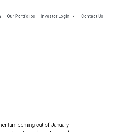
m
Our Portfolios
Investor Login
Contact Us
momentum coming out of January