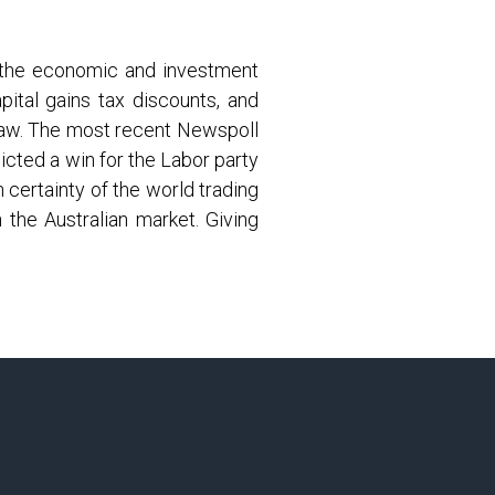
n the economic and investment
ital gains tax discounts, and
 law. The most recent Newspoll
icted a win for the Labor party
 certainty of the world trading
 the Australian market. Giving