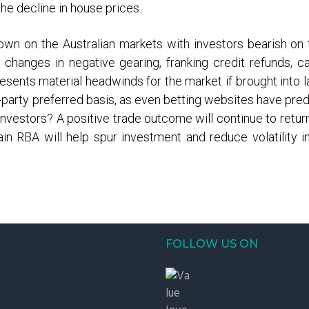
he decline in house prices.
own on the Australian markets with investors bearish o
anges in negative gearing, franking credit refunds, cap
sents material headwinds for the market if brought into
party preferred basis, as even betting websites have pred
nvestors? A positive trade outcome will continue to return
n RBA will help spur investment and reduce volatility in
FOLLOW US ON