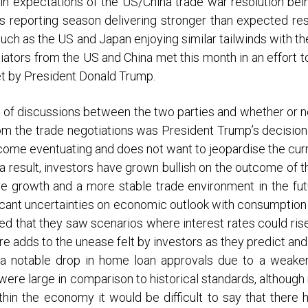
in expectations of the US/China trade war resolution bein
is reporting season delivering stronger than expected resu
uch as the US and Japan enjoying similar tailwinds with t
iators from the US and China met this month in an effort 
set by President Donald Trump.
of discussions between the two parties and whether or no
om the trade negotiations was President Trump’s decision
outcome eventuating and does not want to jeopardise the cu
 a result, investors have grown bullish on the outcome of 
e growth and a more stable trade environment in the futu
ant uncertainties on economic outlook with consumption b
that they saw scenarios where interest rates could rise 
ture adds to the unease felt by investors as they predict an
f a notable drop in home loan approvals due to a weake
were large in comparison to historical standards, although 
hin the economy it would be difficult to say that there