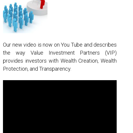
g
a
t
i
o
Our new video is now on You Tube and describes
n
the way Value Investment Partners (VIP)
provides investors with Wealth Creation, Wealth
Protection, and Transparency.