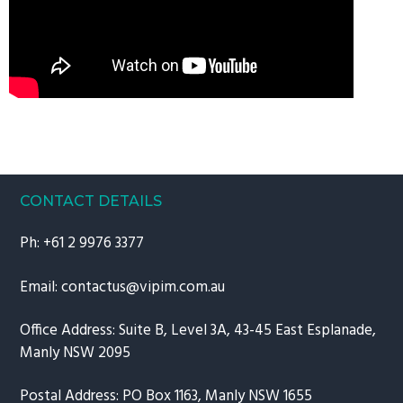
CONTACT DETAILS
Ph:
+61 2 9976 3377
Email:
contactus@vipim.com.au
Office Address: Suite B, Level 3A, 43-45 East Esplanade,
Manly NSW 2095
Postal Address: PO Box 1163, Manly NSW 1655